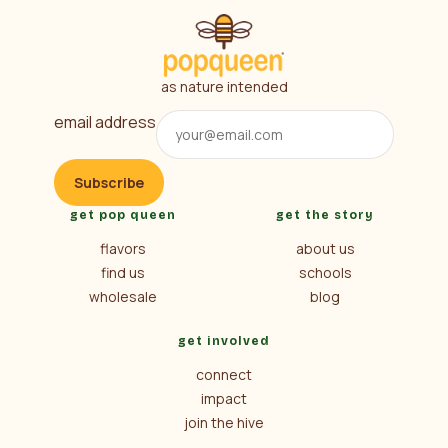
as nature intended
email address
Subscribe
get pop queen
get the story
flavors
about us
find us
schools
wholesale
blog
get involved
connect
impact
join the hive