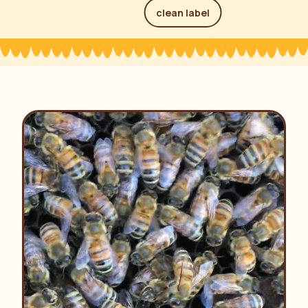
clean label