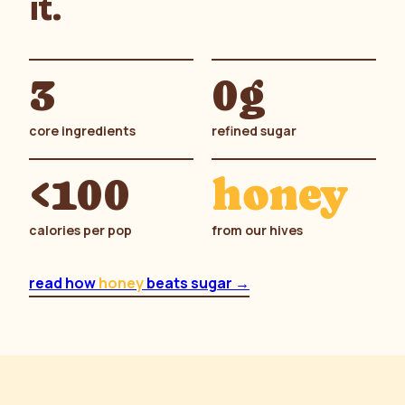
it.
3
0g
core ingredients
refined sugar
<100
honey
calories per pop
from our hives
read how
honey
beats sugar →