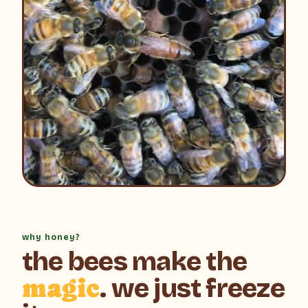
why honey?
the bees make the
magic
. we just freeze