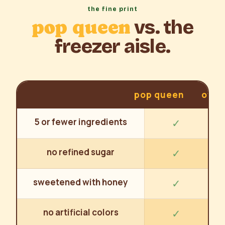
the fine print
pop queen
vs. the
freezer aisle.
pop queen
othe
5 or fewer ingredients
✓
no refined sugar
✓
sweetened with honey
✓
no artificial colors
✓