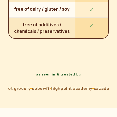
free of dairy / gluten / soy
✓
free of additives /
✓
chemicals / preservatives
as seen in & trusted by
loot grocery
sobewff
highpoint academy
cazadores
n