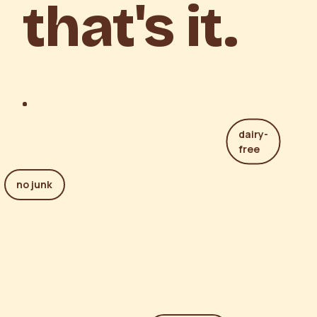
that's it.
dairy-
free
no junk